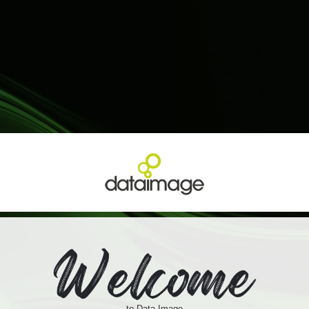
to Data Image